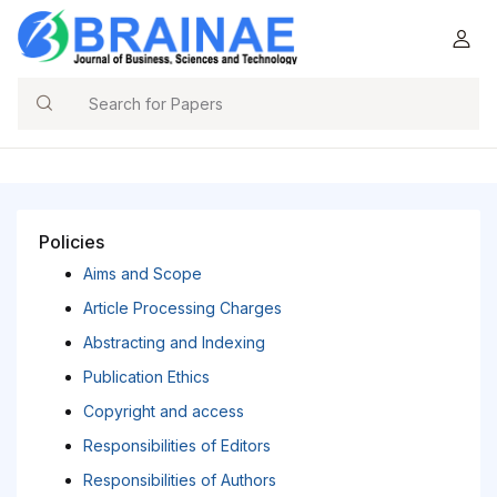
Search
Policies
Aims and Scope
Article Processing Charges
Abstracting and Indexing
Publication Ethics
Copyright and access
Responsibilities of Editors
Responsibilities of Authors