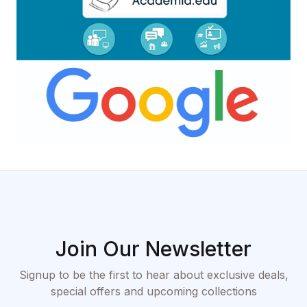
Join Our Newsletter
Signup to be the first to hear about exclusive deals,
special offers and upcoming collections