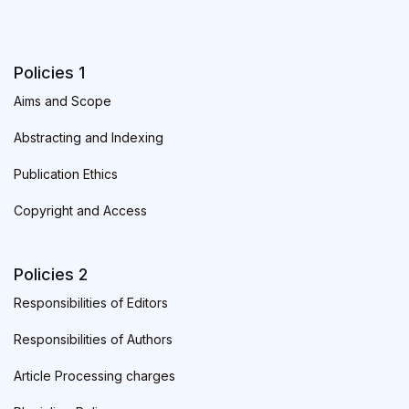
Policies 1
Aims and Scope
Abstracting and Indexing
Publication Ethics
Copyright and Access
Policies 2
Responsibilities of Editors
Responsibilities of Authors
Article Processing charges