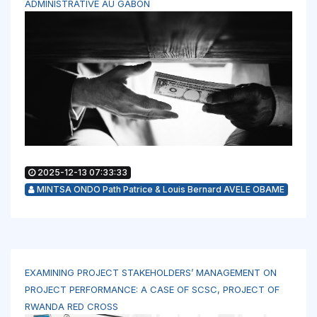
ADMINISTRATIVE AU GABON
2025-12-13 07:33:33
MINTSA ONDO Path Patrice & Louis Bernard AVELE OBAME
EXAMINING PROJECT STAKEHOLDERS’ MANAGEMENT ON
PROJECT PERFORMANCE: A CASE OF SCSC, PROJECT OF
RWANDA RED CROSS