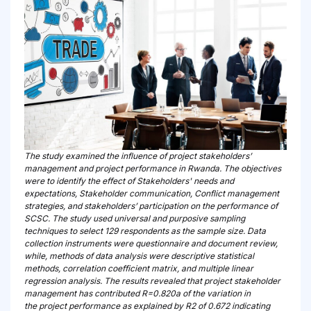
The study examined the influence of project stakeholders’
management and project performance in Rwanda. The objectives
were to identify the effect of Stakeholders' needs and
expectations, Stakeholder communication, Conflict management
strategies, and stakeholders’ participation on the performance of
SCSC. The study used universal and purposive sampling
techniques to select 129 respondents as the sample size. Data
collection instruments were questionnaire and document review,
while, methods of data analysis were descriptive statistical
methods, correlation coefficient matrix, and multiple linear
regression analysis. The results revealed that project stakeholder
management has contributed R=0.820a of the variation in
the project performance as explained by R2 of 0.672 indicating