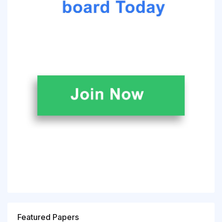
Featured Papers