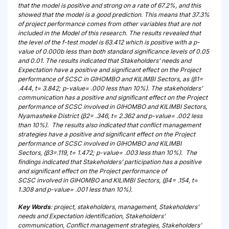
that the model is positive and strong on a rate of 67.2%, and this
showed that the model is a good prediction. This means that 37.3%
of project performance comes from other variables that are not
included in the Model of this research. The results revealed that
the level of the f-test model is 63.412 which is positive with a p-
value of 0.000b less than both standard significance levels of 0.05
and 0.01. The results indicated that Stakeholders’ needs and
Expectation have a positive and significant effect on the Project
performance of SCSC in GIHOMBO and KILIMBI Sectors, as (β1=
.444, t= 3.842; p-value= .000 less than 10%). The stakeholders’
communication has a positive and significant effect on the Project
performance of SCSC involved in GIHOMBO and KILIMBI Sectors,
Nyamasheke District (β2= .346, t= 2.362 and p-value= .002 less
than 10%). The results also indicated that conflict management
strategies have a positive and significant effect on the Project
performance of SCSC involved in GIHOMBO and KILIMBI
Sectors, (β3=.119, t= 1.472; p-value= .003 less than 10%). The
findings indicated that Stakeholders’ participation has a positive
and significant effect on the Project performance of
SCSC involved in GIHOMBO and KILIMBI Sectors, (β4= .154, t=
1.308 and p-value= .001 less than 10%).
Key Words
: project, stakeholders, management, Stakeholders’
needs and Expectation identification, Stakeholders’
communication, Conflict management strategies, Stakeholders’