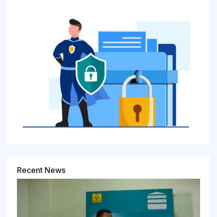
Recent News