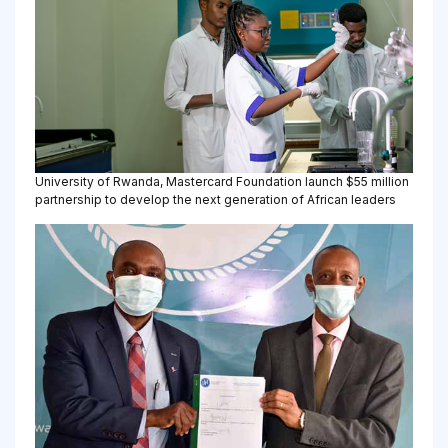
University of Rwanda, Mastercard Foundation launch $55 million
partnership to develop the next generation of African leaders