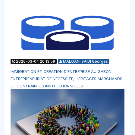
2026-03-04 20:13:59
MALOANI SAIDI Georges
IMMIGRATION ET CREATION D’ENTREPRISE AU GABON:
ENTREPRENEURIAT DE NECESSITE, HERITAGES MARCHANDS
ET CONTRAINTES INSTITUTIONNELLES