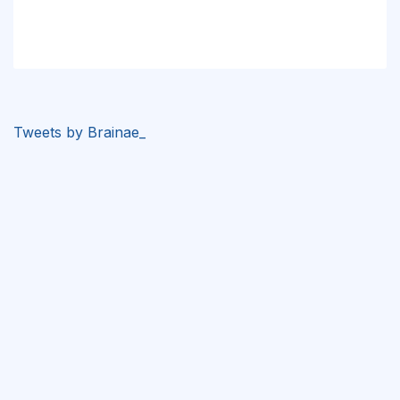
Tweets by Brainae_