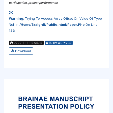
participation, project performance
DOI:
Warning
: Trying To Access Array Offset On Value Of Type
Null In
/home/braighfl/public_html/paper.php
On Line
133
2022-11-11 18:08:18
ISHIMWE YVES
Download