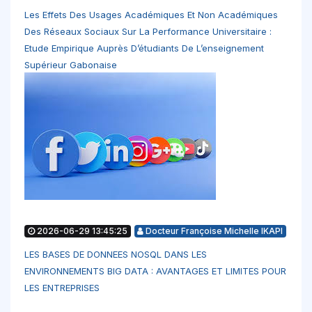
Les Effets Des Usages Académiques Et Non Académiques
Des Réseaux Sociaux Sur La Performance Universitaire :
Etude Empirique Auprès D’étudiants De L’enseignement
Supérieur Gabonaise
2026-06-29 13:45:25
Docteur Françoise Michelle IKAPI
LES BASES DE DONNEES NOSQL DANS LES
ENVIRONNEMENTS BIG DATA : AVANTAGES ET LIMITES POUR
LES ENTREPRISES