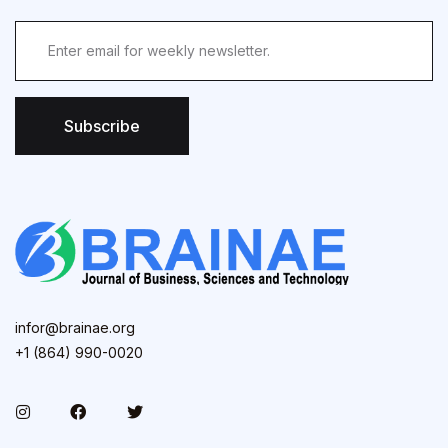
Subscribe
infor@brainae.org
+1 (864) 990-0020