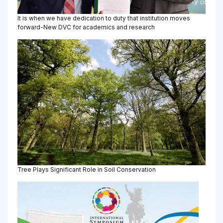
It is when we have dedication to duty that institution moves
forward-New DVC for academics and research
Tree Plays Significant Role in Soil Conservation