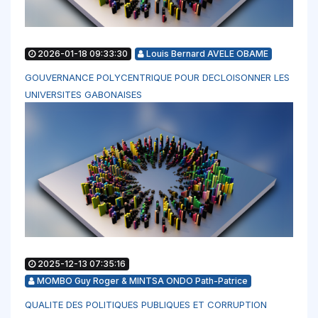
2026-01-18 09:33:30
Louis Bernard AVELE OBAME
GOUVERNANCE POLYCENTRIQUE POUR DECLOISONNER LES
UNIVERSITES GABONAISES
2025-12-13 07:35:16
MOMBO Guy Roger & MINTSA ONDO Path-Patrice
QUALITE DES POLITIQUES PUBLIQUES ET CORRUPTION