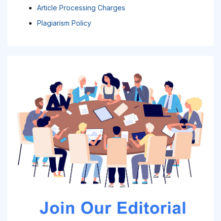
Article Processing Charges
Plagiarism Policy