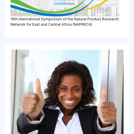
19th International Symposium of the Natural Product Research
Network for East and Central Africa (NAPRECA)