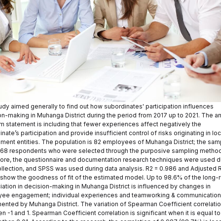
udy aimed generally to find out how subordinates' participation influences
on-making in Muhanga District during the period from 2017 up to 2021. The a
m statement is including that fewer experiences affect negatively the
nate’s participation and provide insufficient control of risks originating in loc
ment entities. The population is 82 employees of Muhanga District; the sam
s 68 respondents who were selected through the purposive sampling method
ore, the questionnaire and documentation research techniques were used d
ollection, and SPSS was used during data analysis. R2 = 0.986 and Adjusted 
 show the goodness of fit of the estimated model. Up to 98.6% of the long-
iation in decision-making in Muhanga District is influenced by changes in
ee engagement; individual experiences and teamworking & communication
ented by Muhanga District. The variation of Spearman Coefficient correlatio
 -1 and 1. Spearman Coefficient correlation is significant when it is equal to