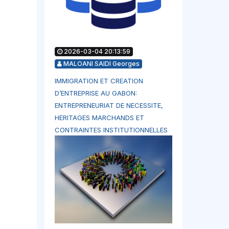
2026-03-04 20:13:59
MALOANI SAIDI Georges
IMMIGRATION ET CREATION
D’ENTREPRISE AU GABON:
ENTREPRENEURIAT DE NECESSITE,
HERITAGES MARCHANDS ET
CONTRAINTES INSTITUTIONNELLES