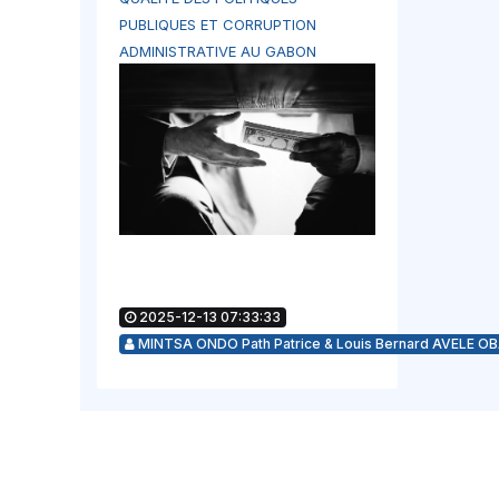
PUBLIQUES ET CORRUPTION
ADMINISTRATIVE AU GABON
2025-12-13 07:33:33
MINTSA ONDO Path Patrice & Louis Bernard AVELE O