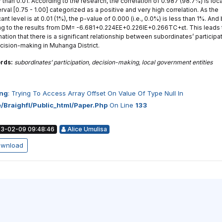
 than 0.01. According to the research, the correlation of 0.987 (98.7%) is loc
erval [0.75 - 1.00] categorized as a positive and very high correlation. As the
cant level is at 0.01 (1%), the p-value of 0.000 (i.e., 0.0%) is less than 1%. And
ing to the results from DM= -6.681+0.224EE+0.226IE+0.266TC+ɛt. This leads 
ation that there is a significant relationship between subordinates’ participa
cision-making in Muhanga District.
rds:
subordinates’ participation, decision-making, local government entities
ng
: Trying To Access Array Offset On Value Of Type Null In
/braighfl/public_html/paper.php
On Line
133
3-02-09 09:48:46
Alice Umulisa
wnload