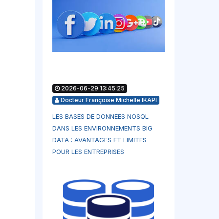
2026-06-29 13:45:25
Docteur Françoise Michelle IKAPI
LES BASES DE DONNEES NOSQL
DANS LES ENVIRONNEMENTS BIG
DATA : AVANTAGES ET LIMITES
POUR LES ENTREPRISES