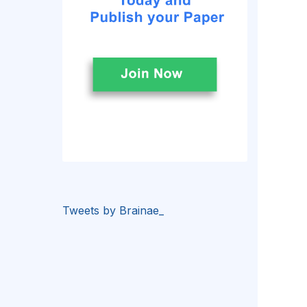
Tweets by Brainae_