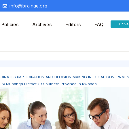
info@brainae.org
Policies
Archives
Editors
FAQ
Unive
DINATES PARTICIPATION AND DECISION MAKING IN LOCAL GOVERNME
ES: Muhanga District Of Southern Province In Rwanda.