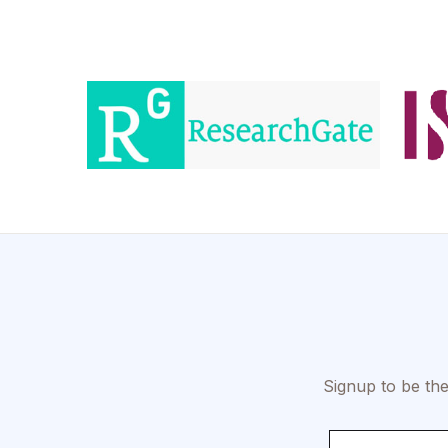
Signup to be the