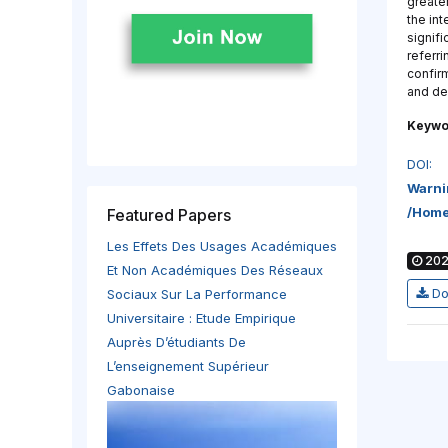
greater
the int
signifi
referr
confirm
and de
Keywo
DOI:
Warni
/home
Featured Papers
Les Effets Des Usages Académiques
202
Et Non Académiques Des Réseaux
Do
Sociaux Sur La Performance
Universitaire : Etude Empirique
Auprès D’étudiants De
L’enseignement Supérieur
Gabonaise