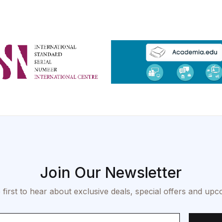
Join Our Newsletter
 first to hear about exclusive deals, special offers and upc