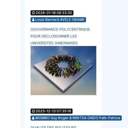
2026-01-18 09:33:30
Louis Bernard AVELE OBAME
GOUVERNANCE POLYCENTRIQUE
POUR DECLOISONNER LES
UNIVERSITES GABONAISES
2025-12-13 07:35:16
MOMBO Guy Roger & MINTSA ONDO Path-Patrice
QUALITE DES POLITIQUES