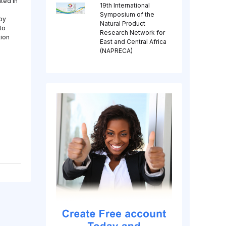
ated in
19th International
Symposium of the
 by
Natural Product
to
Research Network for
tion
East and Central Africa
(NAPRECA)