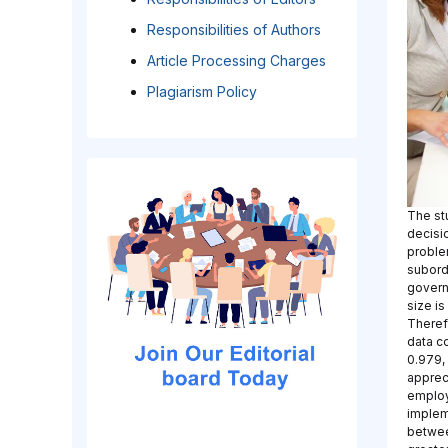
Responsibilities of Authors
Article Processing Charges
Plagiarism Policy
The st
decisi
proble
subordi
govern
size i
Theref
data c
0.979,
apprec
employ
implem
between