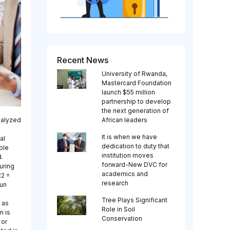
Recent News
University of Rwanda,
Mastercard Foundation
launch $55 million
partnership to develop
the next generation of
nalyzed
African leaders
It is when we have
al
dedication to duty that
ple
institution moves
.
forward-New DVC for
uring
academics and
R2 =
research
run
Tree Plays Significant
 as
Role in Soil
n is
Conservation
 or