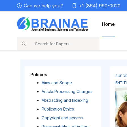
Can we help you?
+1 (864) 990-0020
Home
Search
Policies
SUBOR
Aims and Scope
ENTITI
Article Processing Charges
Abstracting and Indexing
Publication Ethics
Copyright and access
Responsibilities of Editors