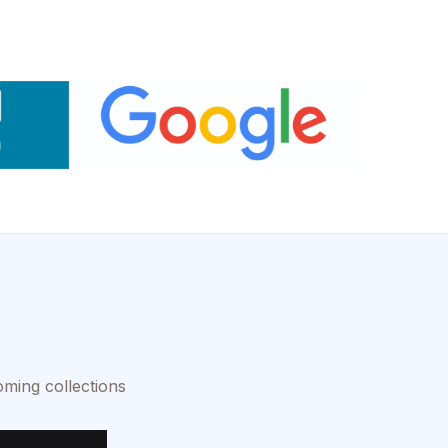
oming collections