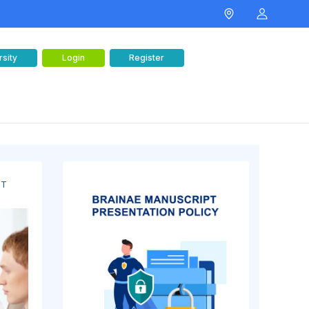
rsity
Login
Register
NT