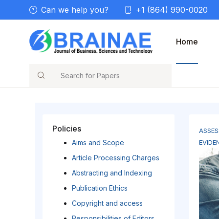
Can we help you?
+1 (864) 990-0020
Home
Search
Policies
ASSES
Aims and Scope
EVIDE
Article Processing Charges
Abstracting and Indexing
Publication Ethics
Copyright and access
Responsibilities of Editors