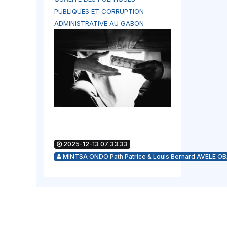
PUBLIQUES ET CORRUPTION
ADMINISTRATIVE AU GABON
2025-12-13 07:33:33
MINTSA ONDO Path Patrice & Louis Bernard AVELE O