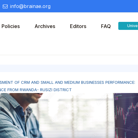
info@brainae.org
Policies
Archives
Editors
FAQ
Unive
SMENT OF CRM AND SMALL AND MEDIUM BUSINESSES PERFORMANCE:
NCE FROM RWANDA- RUSIZI DISTRICT