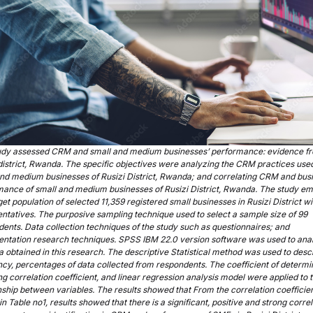
udy assessed CRM and small and medium businesses’ performance: evidence f
district, Rwanda. The specific objectives were analyzing the CRM practices used
nd medium businesses of Rusizi District, Rwanda; and correlating CRM and bus
mance of small and medium businesses of Rusizi District, Rwanda. The study e
get population of selected 11,359 registered small businesses in Rusizi District wi
ntatives. The purposive sampling technique used to select a sample size of 99
ents. Data collection techniques of the study such as questionnaires; and
ntation research techniques. SPSS IBM 22.0 version software was used to ana
a obtained in this research. The descriptive Statistical method was used to desc
cy, percentages of data collected from respondents. The coefficient of determi
ng correlation coefficient, and linear regression analysis model were applied to t
nship between variables. The results showed that From the correlation coefficie
in Table no1, results showed that there is a significant, positive and strong corre