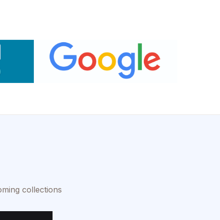
oming collections