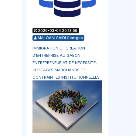
2026-03-04 20:13:59
MALOANI SAIDI Georges
IMMIGRATION ET CREATION
D’ENTREPRISE AU GABON:
ENTREPRENEURIAT DE NECESSITE,
HERITAGES MARCHANDS ET
CONTRAINTES INSTITUTIONNELLES