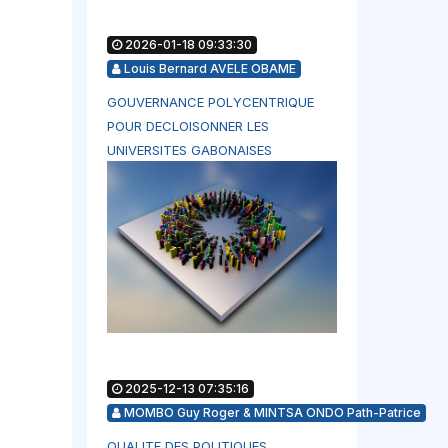
2026-01-18 09:33:30
Louis Bernard AVELE OBAME
GOUVERNANCE POLYCENTRIQUE
POUR DECLOISONNER LES
UNIVERSITES GABONAISES
2025-12-13 07:35:16
MOMBO Guy Roger & MINTSA ONDO Path-Patrice
QUALITE DES POLITIQUES