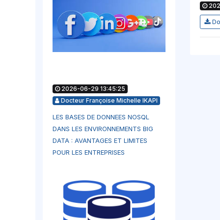
202
Do
2026-06-29 13:45:25
Docteur Françoise Michelle IKAPI
LES BASES DE DONNEES NOSQL
DANS LES ENVIRONNEMENTS BIG
DATA : AVANTAGES ET LIMITES
POUR LES ENTREPRISES