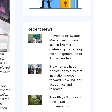
Recent News
University of Rwanda,
Mastercard Foundation
launch $55 million
partnership to develop
the next generation of
rom
African leaders
 in
iness
It is when we have
mployed
dedication to duty that
th their
institution moves
forward-New DVC for
academics and
lyze
research
ribe the
nation
Tree Plays Significant
est the
Role in Soil
nt
Conservation
lation