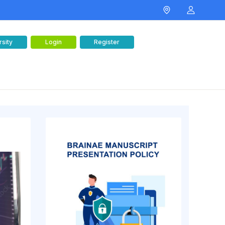
rsity
Login
Register