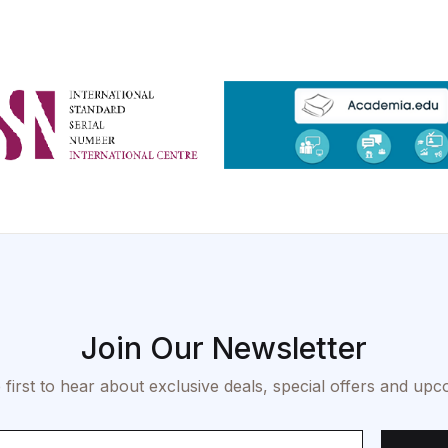
Join Our Newsletter
 first to hear about exclusive deals, special offers and upc