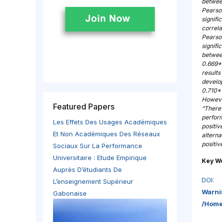
between
Pearson
signifi
correl
Pearso
signifi
betwee
0.669**
results
develo
0.710*
However
Featured Papers
“There 
perform
Les Effets Des Usages Académiques
positiv
Et Non Académiques Des Réseaux
alterna
positi
Sociaux Sur La Performance
Universitaire : Etude Empirique
Key W
Auprès D’étudiants De
DOI:
L’enseignement Supérieur
Warni
Gabonaise
/home