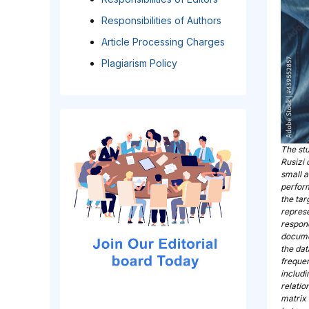
Responsibilities of Authors
Article Processing Charges
Plagiarism Policy
The st
Rusizi 
small a
perfor
the tar
represe
respond
docume
the dat
frequen
includi
relatio
matrix 