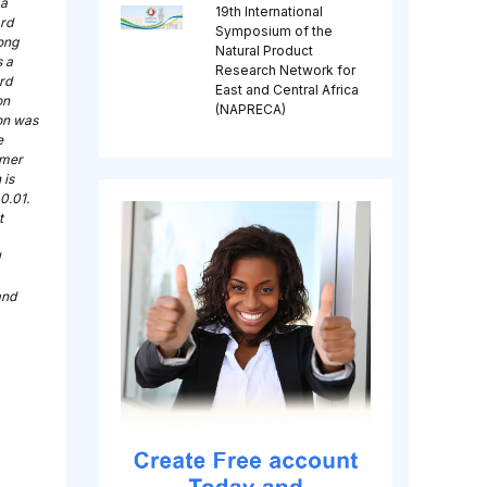
 a
19th International
ard
Symposium of the
rong
Natural Product
s a
Research Network for
rd
East and Central Africa
on
(NAPRECA)
on was
e
omer
 is
0.01.
t
and