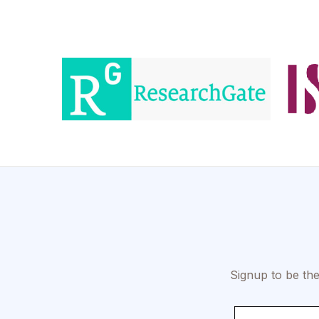
Signup to be the