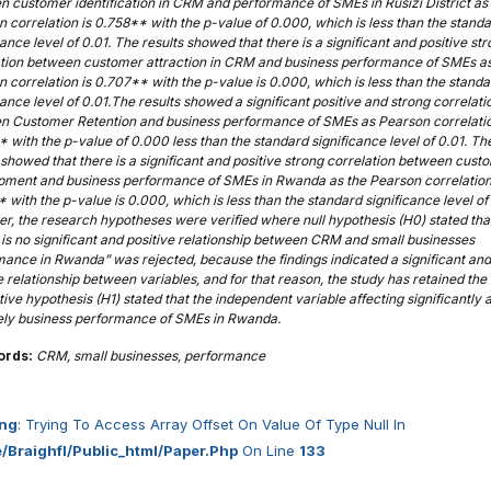
 customer identification in CRM and performance of SMEs in Rusizi District as
 correlation is 0.758**
with the p-value of 0.000, which is less than the stand
cance level of 0.01. The results showed that there is a significant and positive st
ation between customer attraction in CRM and business performance of SMEs a
n correlation is 0.707**
with the p-value is 0.000, which is less than the standa
cance level of 0.01.The results showed a significant positive and strong correlati
n Customer Retention and business performance of SMEs as Pearson correlati
 with the p-value of 0.000 less than the standard significance level of 0.01. Th
 showed that there is a significant and positive strong correlation between cust
pment and business performance of SMEs in Rwanda as the Pearson correlation
*
with the p-value is 0.000, which is less than the standard significance level of 
, the research hypotheses were verified where null hypothesis (H0) stated tha
is no significant and positive relationship between CRM and small businesses
ance in Rwanda” was rejected, because the findings indicated a significant and
e relationship between variables, and for that reason, the study has retained the
tive hypothesis (H1) stated that the independent variable affecting significantly 
vely business performance of SMEs in Rwanda.
ords:
CRM, small businesses, performance
ng
: Trying To Access Array Offset On Value Of Type Null In
/braighfl/public_html/paper.php
On Line
133