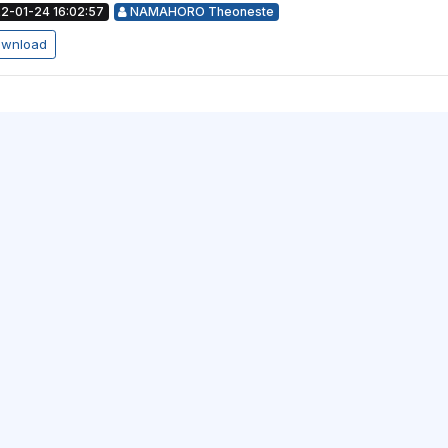
2-01-24 16:02:57
NAMAHORO Theoneste
wnload