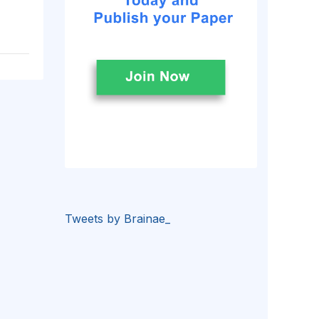
Tweets by Brainae_