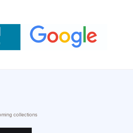
oming collections