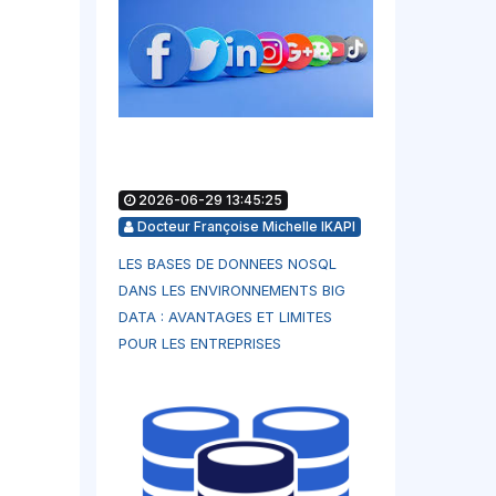
2026-06-29 13:45:25
Docteur Françoise Michelle IKAPI
LES BASES DE DONNEES NOSQL
DANS LES ENVIRONNEMENTS BIG
DATA : AVANTAGES ET LIMITES
POUR LES ENTREPRISES