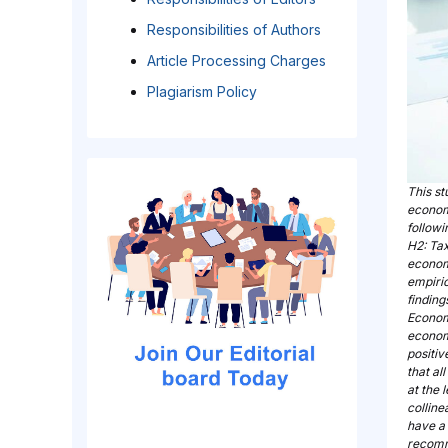
Responsibilities of Authors
Article Processing Charges
Plagiarism Policy
This st
econom
follow
H2: Tax
econom
empiric
finding
Economi
economi
positi
that al
at the 
colline
have a
recomm