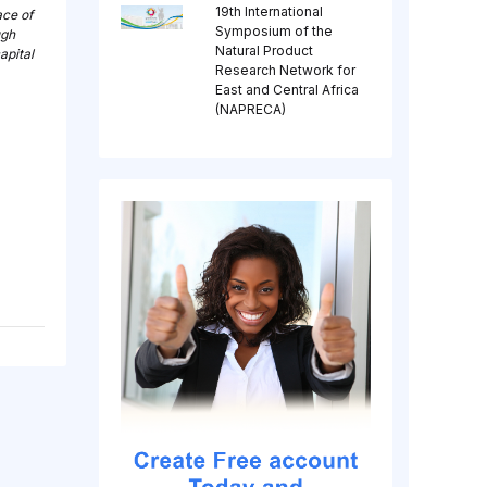
19th International
ace of
Symposium of the
ugh
Natural Product
apital
Research Network for
East and Central Africa
(NAPRECA)