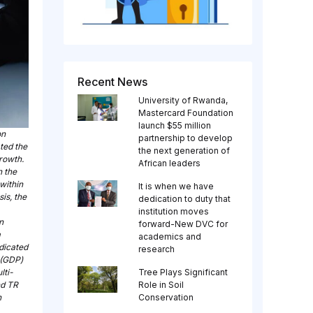
Recent News
University of Rwanda,
Mastercard Foundation
launch $55 million
on
partnership to develop
ted the
the next generation of
rowth.
African leaders
n the
within
It is when we have
is, the
dedication to duty that
institution moves
n
forward-New DVC for
a
academics and
dicated
research
 (GDP)
lti-
Tree Plays Significant
nd TR
Role in Soil
n
Conservation