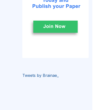
Tweets by Brainae_