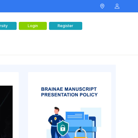
rsity
Login
Register