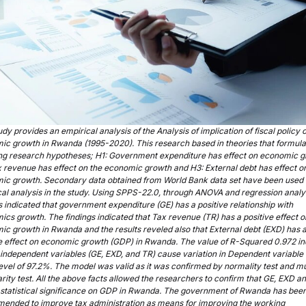
udy provides an empirical analysis of the Analysis of implication of fiscal policy 
ic growth in Rwanda (1995-2020). This research based in theories that formula
ing research hypotheses; H1: Government expenditure has effect on economic g
 revenue has effect on the economic growth and H3: External debt has effect o
ic growth. Secondary data obtained from World Bank data set have been used 
al analysis in the study. Using SPPS-22.0, through ANOVA and regression analys
s indicated that government expenditure (GE) has a positive relationship with
cs growth. The findings indicated that Tax revenue (TR) has a positive effect o
c growth in Rwanda and the results reveled also that External debt (EXD) has 
ve effect on economic growth (GDP) in Rwanda. The value of R-Squared 0.972 in
l independent variables (GE, EXD, and TR) cause variation in Dependent variable
level of 97.2%. The model was valid as it was confirmed by normality test and mu
arity test. All the above facts allowed the researchers to confirm that GE, EXD a
 statistical significance on GDP in Rwanda. The government of Rwanda has bee
ended to improve tax administration as means for improving the working