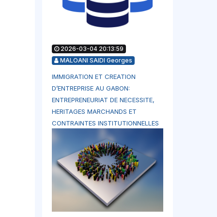
2026-03-04 20:13:59
MALOANI SAIDI Georges
IMMIGRATION ET CREATION
D’ENTREPRISE AU GABON:
ENTREPRENEURIAT DE NECESSITE,
HERITAGES MARCHANDS ET
CONTRAINTES INSTITUTIONNELLES