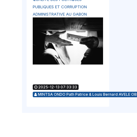
PUBLIQUES ET CORRUPTION
ADMINISTRATIVE AU GABON
2025-12-13 07:33:33
MINTSA ONDO Path Patrice & Louis Bernard AVELE O