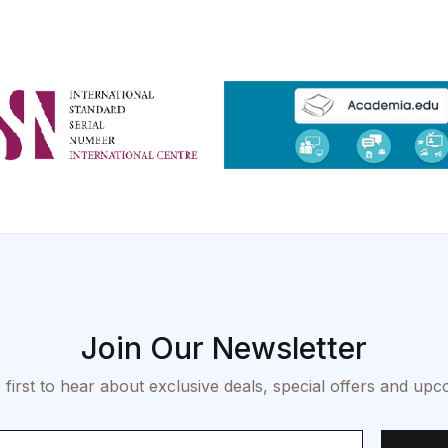
Join Our Newsletter
 first to hear about exclusive deals, special offers and upc