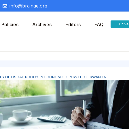
info@brainae.org
Policies
Archives
Editors
FAQ
Unive
TS OF FISCAL POLICY IN ECONOMIC GROWTH OF RWANDA