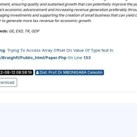
ment, ensuring quality and sustained growth that can potentially improve the p
’s economic advancement and increasing revenue generation preferably thro
ging investments and supporting the creation of small business that can yield c
er to generate more tax revenue for economic growth.
rds:
GE, EXD, TR, GDP
ng
: Trying To Access Array Offset On Value Of Type Null In
/braighfl/public_html/paper.php
On Line
133
2-08-12 08:58:19
Dist. Prof. Dr MBONIGABA Celestin
wnload