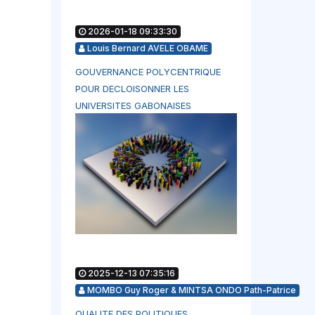
2026-01-18 09:33:30
Louis Bernard AVELE OBAME
GOUVERNANCE POLYCENTRIQUE
POUR DECLOISONNER LES
UNIVERSITES GABONAISES
2025-12-13 07:35:16
MOMBO Guy Roger & MINTSA ONDO Path-Patrice
QUALITE DES POLITIQUES