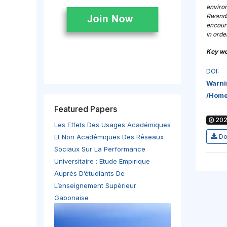
environ
Rwanda
encoura
in ord
Key wo
DOI:
Warni
/home
Featured Papers
202
Les Effets Des Usages Académiques
Do
Et Non Académiques Des Réseaux
Sociaux Sur La Performance
Universitaire : Etude Empirique
Auprès D’étudiants De
L’enseignement Supérieur
Gabonaise