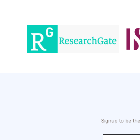
Signup to be the