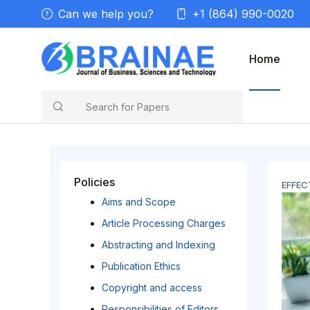
Can we help you?
+1 (864) 990-0020
Home
Search
Policies
EFFEC
Aims and Scope
Article Processing Charges
Abstracting and Indexing
Publication Ethics
Copyright and access
Responsibilities of Editors