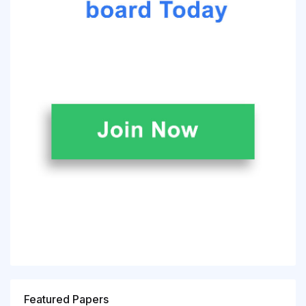
Featured Papers