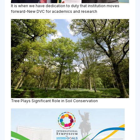
It is when we have dedication to duty that institution moves
forward-New DVC for academics and research
Tree Plays Significant Role in Soil Conservation