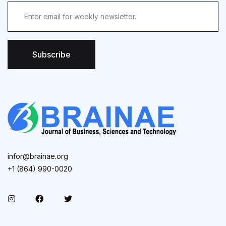
Subscribe
infor@brainae.org
+1 (864) 990-0020