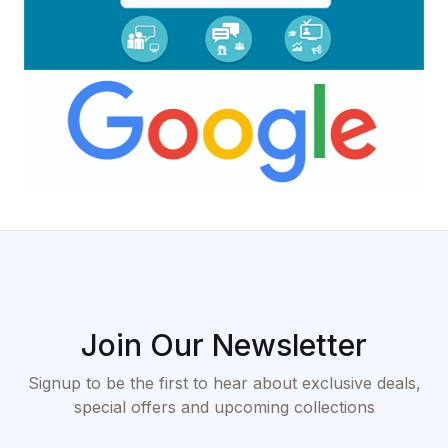
Join Our Newsletter
Signup to be the first to hear about exclusive deals,
special offers and upcoming collections