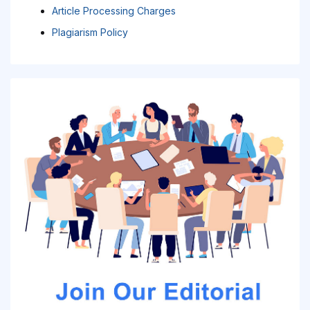
Article Processing Charges
Plagiarism Policy