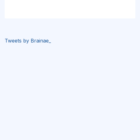
Tweets by Brainae_