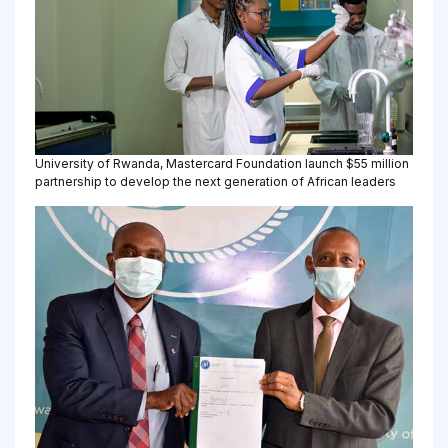
University of Rwanda, Mastercard Foundation launch $55 million
partnership to develop the next generation of African leaders