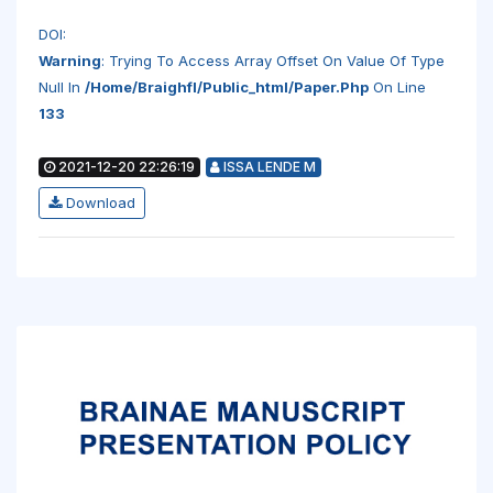
DOI:
Warning
: Trying To Access Array Offset On Value Of Type
Null In
/home/braighfl/public_html/paper.php
On Line
133
2021-12-20 22:26:19
ISSA LENDE M
Download