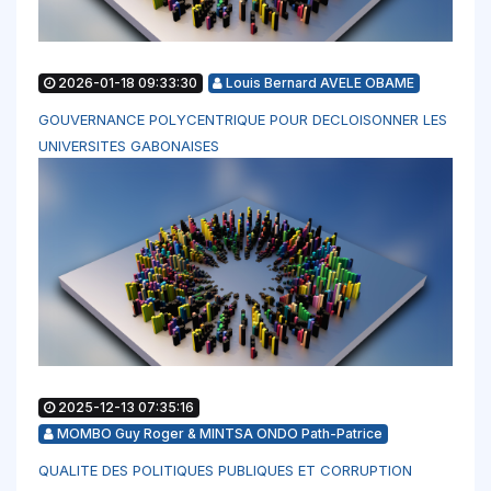
2026-01-18 09:33:30
Louis Bernard AVELE OBAME
GOUVERNANCE POLYCENTRIQUE POUR DECLOISONNER LES
UNIVERSITES GABONAISES
2025-12-13 07:35:16
MOMBO Guy Roger & MINTSA ONDO Path-Patrice
QUALITE DES POLITIQUES PUBLIQUES ET CORRUPTION