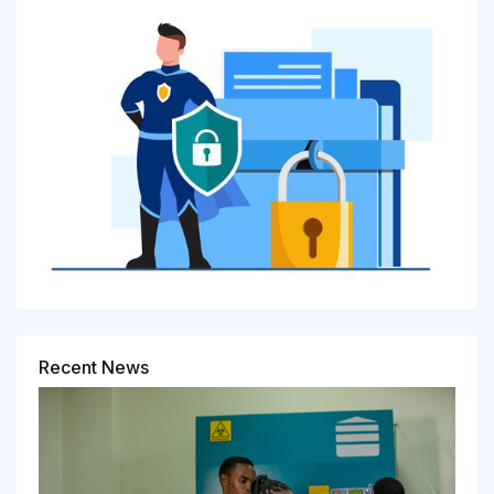
Recent News