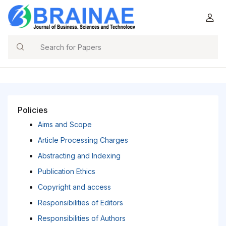
Search
Policies
Aims and Scope
Article Processing Charges
Abstracting and Indexing
Publication Ethics
Copyright and access
Responsibilities of Editors
Responsibilities of Authors