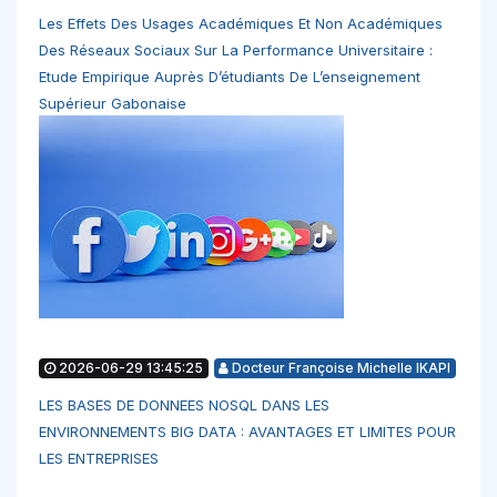
Les Effets Des Usages Académiques Et Non Académiques
Des Réseaux Sociaux Sur La Performance Universitaire :
Etude Empirique Auprès D’étudiants De L’enseignement
Supérieur Gabonaise
2026-06-29 13:45:25
Docteur Françoise Michelle IKAPI
LES BASES DE DONNEES NOSQL DANS LES
ENVIRONNEMENTS BIG DATA : AVANTAGES ET LIMITES POUR
LES ENTREPRISES