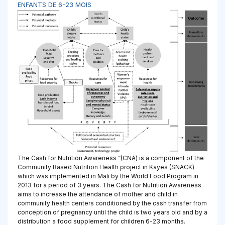
ENFANTS DE 6-23 MOIS
The Cash for Nutrition Awareness ”(CNA) is a component of the
Community Based Nutrition Health project in Kayes (SNACK)
which was implemented in Mali by the World Food Program in
2013 for a period of 3 years. The Cash for Nutrition Awareness
aims to increase the attendance of mother and child in
community health centers conditioned by the cash transfer from
conception of pregnancy until the child is two years old and by a
distribution a food supplement for children 6-23 months.