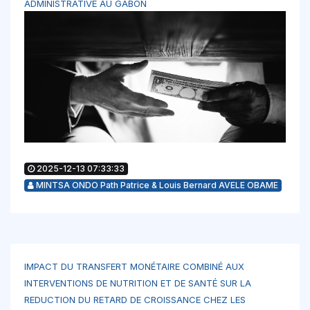
ADMINISTRATIVE AU GABON
2025-12-13 07:33:33
MINTSA ONDO Path Patrice & Louis Bernard AVELE OBAME
IMPACT DU TRANSFERT MONÉTAIRE COMBINÉ AUX
INTERVENTIONS DE NUTRITION ET DE SANTÉ SUR LA
REDUCTION DU RETARD DE CROISSANCE CHEZ LES