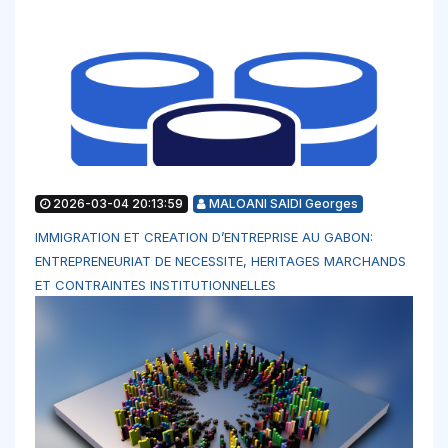
2026-03-04 20:13:59
MALOANI SAIDI Georges
IMMIGRATION ET CREATION D’ENTREPRISE AU GABON:
ENTREPRENEURIAT DE NECESSITE, HERITAGES MARCHANDS
ET CONTRAINTES INSTITUTIONNELLES