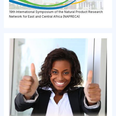
19th International Symposium of the Natural Product Research
Network for East and Central Africa (NAPRECA)