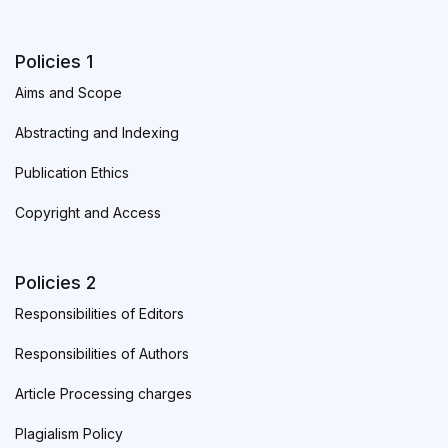
Policies 1
Aims and Scope
Abstracting and Indexing
Publication Ethics
Copyright and Access
Policies 2
Responsibilities of Editors
Responsibilities of Authors
Article Processing charges
Plagialism Policy